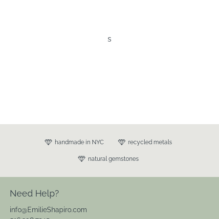
s
handmade in NYC
recycled metals
natural gemstones
Need Help?
info@EmilieShapiro.com