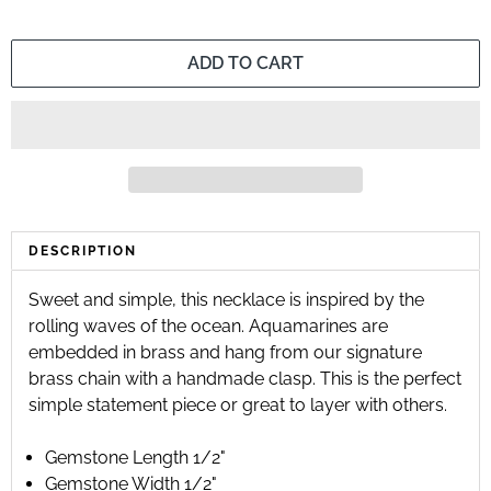
ADD TO CART
DESCRIPTION
Sweet and simple, this necklace is inspired by the 
rolling waves of the ocean. Aquamarines are 
embedded in brass and hang from our signature 
brass chain with a handmade clasp. This is the perfect 
simple statement piece or great to layer with others.
Gemstone Length 1/2"
Gemstone Width 1/2"