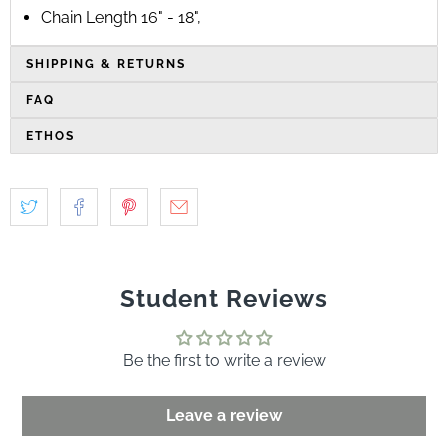
Chain Length 16" - 18"‚
SHIPPING & RETURNS
FAQ
ETHOS
Student Reviews
Be the first to write a review
Leave a review