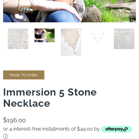
Made To Order
Immersion 5 Stone
Necklace
$196.00
or 4 interest-free installments of $49.00 by
ⓘ