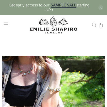
Get early access to our
SAMPLE SALE
starting
8/11