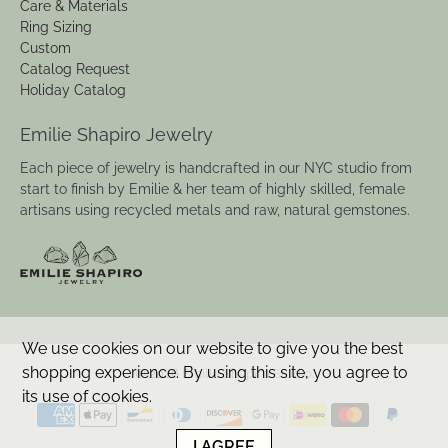
Care & Materials
Ring Sizing
Custom
Catalog Request
Holiday Catalog
Emilie Shapiro Jewelry
Each piece of jewelry is handcrafted in our NYC studio from
start to finish by Emilie & her team of highly skilled, female
artisans using recycled metals and raw, natural gemstones.
We use cookies on our website to give you the best
shopping experience. By using this site, you agree to
© 2026
Emilie Shapiro Studio
.
its use of cookies.
I AGREE