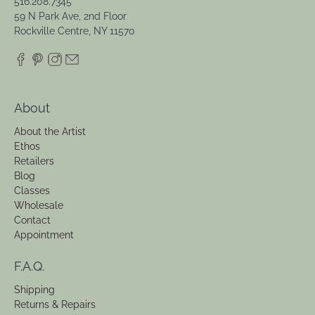
516.208.7345
59 N Park Ave, 2nd Floor
Rockville Centre, NY 11570
About
About the Artist
Ethos
Retailers
Blog
Classes
Wholesale
Contact
Appointment
F.A.Q.
Shipping
Returns & Repairs