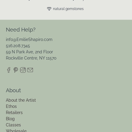
natural gemstones
Need Help?
info@EmilieShapiro.com
516.208.7345
59 N Park Ave, 2nd Floor
Rockville Centre, NY 11570
About
About the Artist
Ethos
Retailers
Blog
Classes
Wholesale