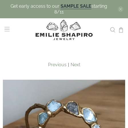
Get early access to our
SAMPLE SALE
starting
8/11
Previous
|
Next