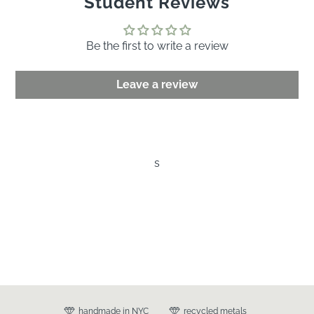
Student Reviews
Be the first to write a review
Leave a review
s
handmade in NYC
recycled metals