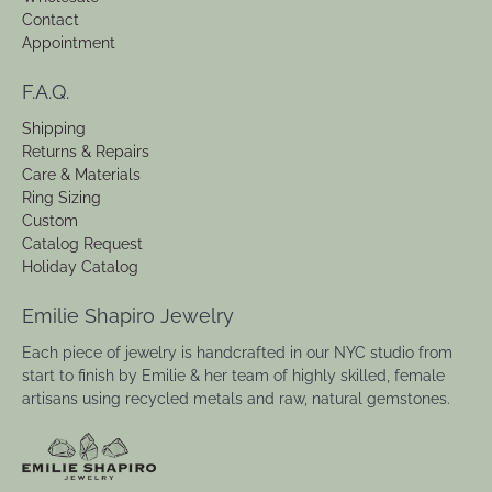
Contact
Appointment
F.A.Q.
Shipping
Returns & Repairs
Care & Materials
Ring Sizing
Custom
Catalog Request
Holiday Catalog
Emilie Shapiro Jewelry
Each piece of jewelry is handcrafted in our NYC studio from
start to finish by Emilie & her team of highly skilled, female
artisans using recycled metals and raw, natural gemstones.