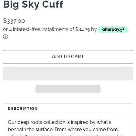
Big Sky Cuff
$337.00
or 4 interest-free installments of $84.25 by
ⓘ
ADD TO CART
DESCRIPTION
Our deep roots collection is inspired by what's
beneath the surface. From where you came from,