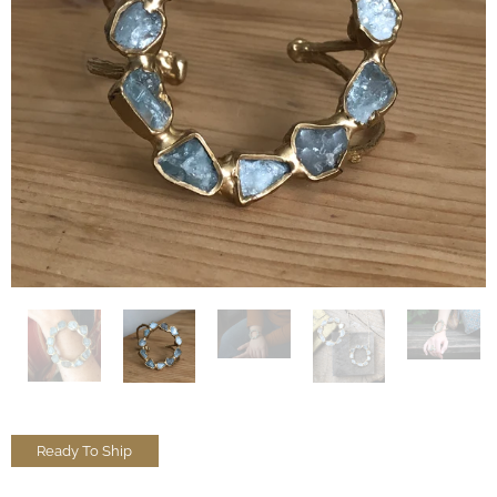
Ready To Ship