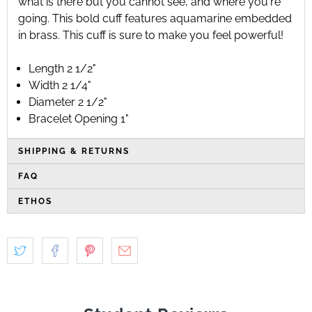
what is there but you cannot see, and where you're
going. This bold cuff features aquamarine embedded
in brass. This cuff is sure to make you feel powerful!
Length 2 1/2"
Width 2 1/4"
Diameter 2 1/2"
Bracelet Opening 1"
SHIPPING & RETURNS
FAQ
ETHOS