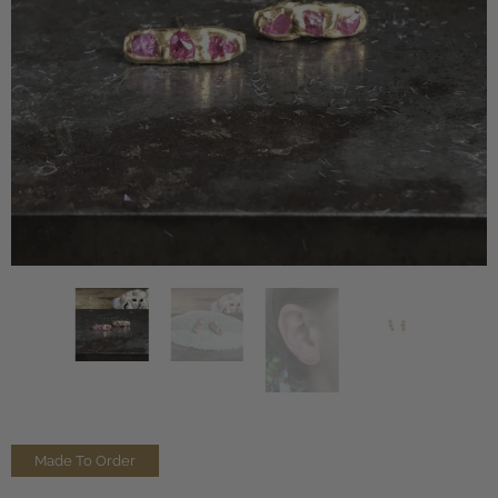
Made To Order