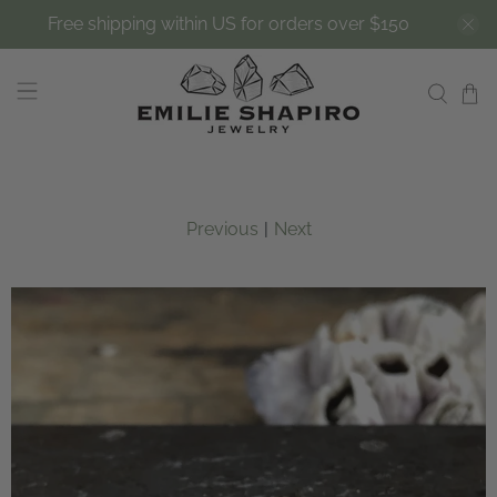
Free shipping within US for orders over $150
Previous
|
Next