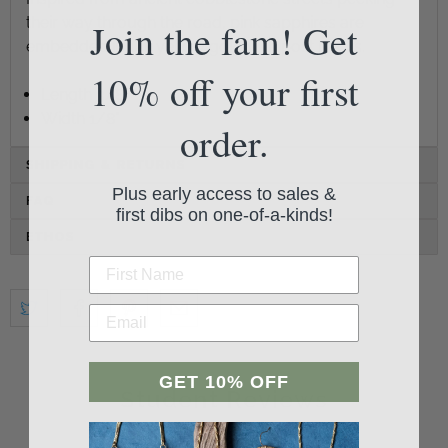
their way through the road, pink sapphires are
Join the fam! Get
embedded in 14k yellow gold with post backs.
10% off your first
Length 3/8"
Width 1/8"
order.
SHIPPING & RETURNS
Plus early access to sales &
FAQ
first dibs on one-of-a-kinds!
ETHOS
GET 10% OFF
Student Reviews