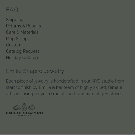
F.A.Q.
Shipping
Returns & Repairs
Care & Materials
Ring Sizing
Custom
Catalog Request
Holiday Catalog
Emilie Shapiro Jewelry
Each piece of jewelry is handcrafted in our NYC studio from
start to finish by Emilie & her team of highly skilled, female
artisans using recycled metals and raw, natural gemstones.