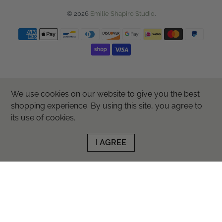
© 2026
Emilie Shapiro Studio
.
We use cookies on our website to give you the best
shopping experience. By using this site, you agree to
its use of cookies.
I AGREE