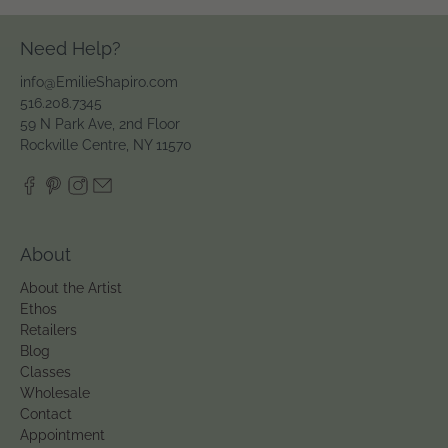
Need Help?
info@EmilieShapiro.com
516.208.7345
59 N Park Ave, 2nd Floor
Rockville Centre, NY 11570
About
About the Artist
Ethos
Retailers
Blog
Classes
Wholesale
Contact
Appointment