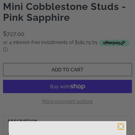
Mini Cobblestone Studs -
Pink Sapphire
$727.00
or 4 interest-free installments of $181.75 by
ⓘ
ADD TO CART
More payment options
DESCRIPTION
Inspired from ancient cobblestone streets peeking