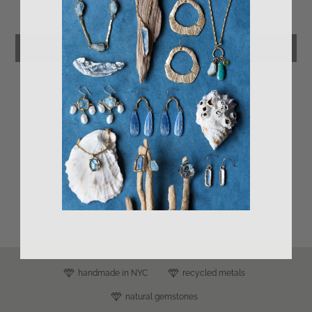
Be the first to write a review
Leave a review
s
handmade in NYC
recycled metals
natural gemstones