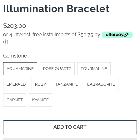
Illumination Bracelet
$203.00
or 4 interest-free installments of $50.75 by
ⓘ
Gemstone
AQUAMARINE
ROSE QUARTZ
TOURMALINE
EMERALD
RUBY
TANZANITE
LABRADORITE
GARNET
KYANITE
ADD TO CART