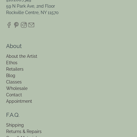
59 N Park Ave, 2nd Floor
Rockville Centre, NY 11570
About
About the Artist
Ethos
Retailers
Blog
Classes
Wholesale
Contact
Appointment
F.A.Q.
Shipping
Returns & Repairs