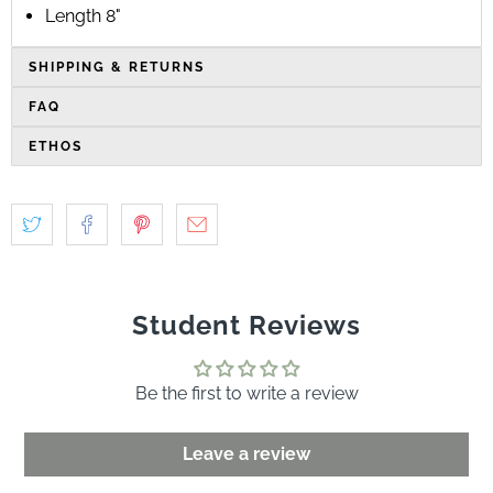
Length 8"
SHIPPING & RETURNS
FAQ
ETHOS
Student Reviews
Be the first to write a review
Leave a review