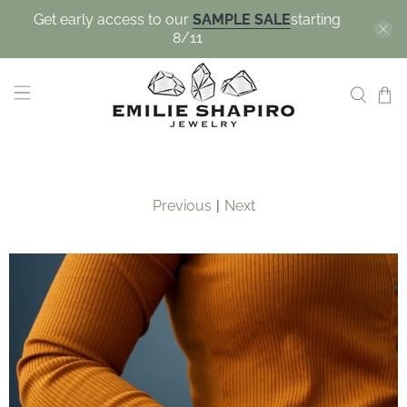
Get early access to our
SAMPLE SALE
starting
8/11
Previous
|
Next