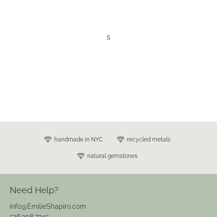
s
handmade in NYC
recycled metals
natural gemstones
Need Help?
info@EmilieShapiro.com
516.208.7345