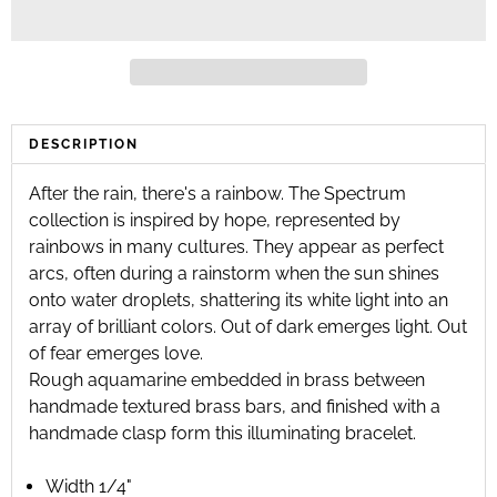
DESCRIPTION
After the rain, there's a rainbow. The Spectrum
collection is inspired by hope, represented by
rainbows in many cultures. They appear as perfect
arcs, often during a rainstorm when the sun shines
onto water droplets, shattering its white light into an
array of brilliant colors. Out of dark emerges light. Out
of fear emerges love.
Rough aquamarine embedded in brass between
handmade textured brass bars, and finished with a
handmade clasp form this illuminating bracelet.
Width 1/4"