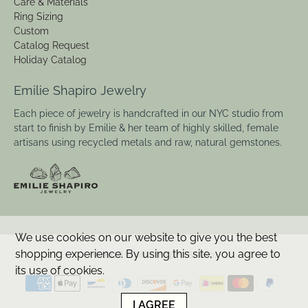
Care & Materials
Ring Sizing
Custom
Catalog Request
Holiday Catalog
Emilie Shapiro Jewelry
Each piece of jewelry is handcrafted in our NYC studio from
start to finish by Emilie & her team of highly skilled, female
artisans using recycled metals and raw, natural gemstones.
We use cookies on our website to give you the best
shopping experience. By using this site, you agree to
© 2026
Emilie Shapiro Studio
.
its use of cookies.
I AGREE