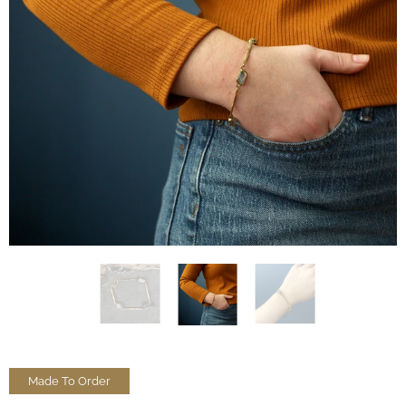
Made To Order