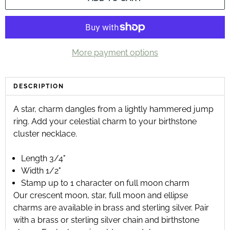
More payment options
DESCRIPTION
A star‚ charm dangles from a lightly hammered jump
ring. Add your celestial charm to your birthstone
cluster necklace.
Length 3/4"
Width 1/2"
Stamp up to 1 character on full moon charm
Our
crescent moon
,
star
,
full moon
and
ellipse
charms are available in brass and sterling silver. Pair
with a
brass
or
sterling silver chain
and
birthstone