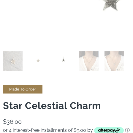
Made To Order
Star Celestial Charm
$36.00
or 4 interest-free installments of $9.00 by
ⓘ