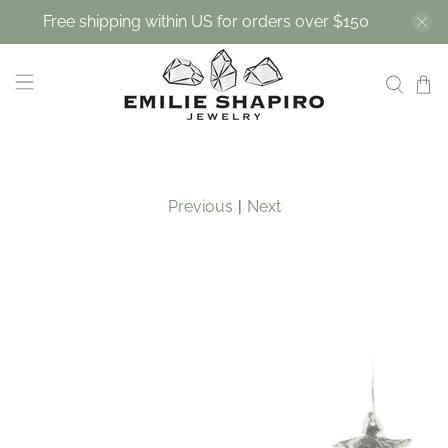
Free shipping within US for orders over $150
Previous
|
Next