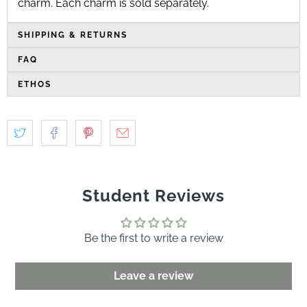
charm
. Each charm is sold separately.
SHIPPING & RETURNS
FAQ
ETHOS
Student Reviews
Be the first to write a review
Leave a review