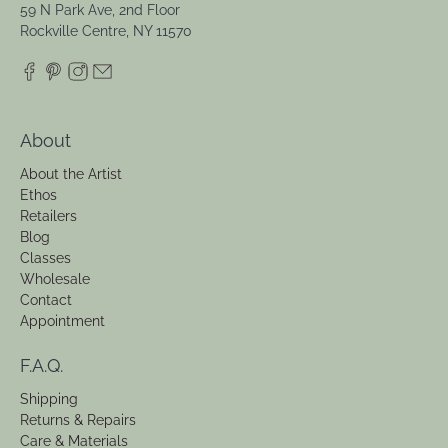
59 N Park Ave, 2nd Floor
Rockville Centre, NY 11570
About
About the Artist
Ethos
Retailers
Blog
Classes
Wholesale
Contact
Appointment
F.A.Q.
Shipping
Returns & Repairs
Care & Materials