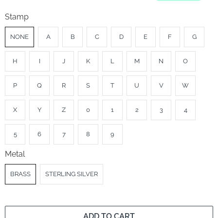
Stamp
NONE
A
B
C
D
E
F
G
H
I
J
K
L
M
N
O
P
Q
R
S
T
U
V
W
X
Y
Z
0
1
2
3
4
5
6
7
8
9
Metal
BRASS
STERLING SILVER
ADD TO CART