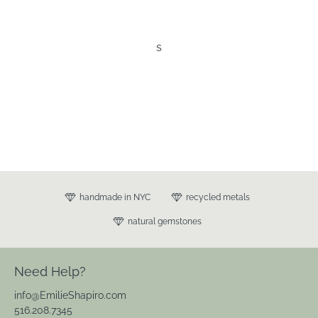
s
handmade in NYC
recycled metals
natural gemstones
Need Help?
info@EmilieShapiro.com
516.208.7345