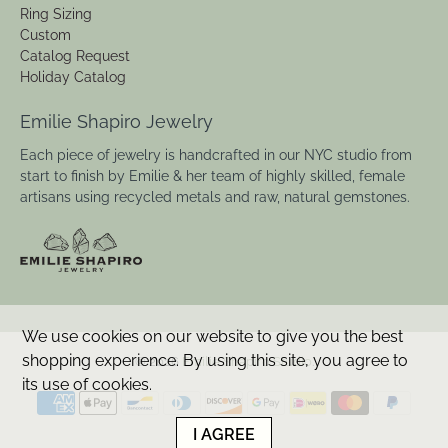
Ring Sizing
Custom
Catalog Request
Holiday Catalog
Emilie Shapiro Jewelry
Each piece of jewelry is handcrafted in our NYC studio from
start to finish by Emilie & her team of highly skilled, female
artisans using recycled metals and raw, natural gemstones.
We use cookies on our website to give you the best
shopping experience. By using this site, you agree to
© 2026
Emilie Shapiro Studio
.
its use of cookies.
I AGREE