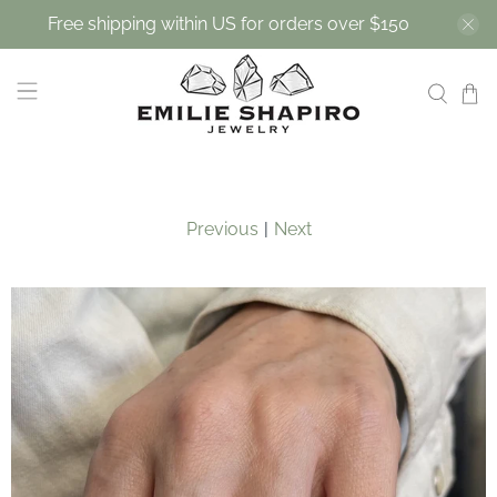
Free shipping within US for orders over $150
Previous
|
Next