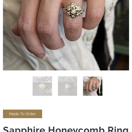
Made To Order
Sapphire Honeycomb Ring