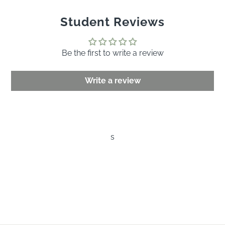
Student Reviews
Be the first to write a review
Write a review
s