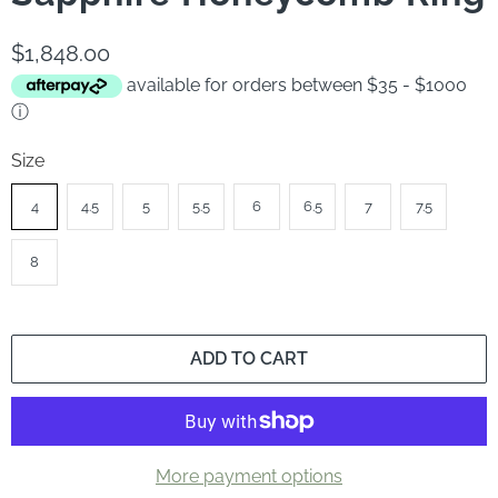
$1,848.00
available for orders between $35 - $1000
ⓘ
Size
4
4.5
5
5.5
6
6.5
7
7.5
8
ADD TO CART
More payment options