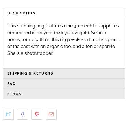
DESCRIPTION
This stunning ring features nine 3mm white sapphires
embedded in recycled 14k yellow gold. Set in a
honeycomb pattern, this ring evokes a timeless piece
of the past with an organic feel and a ton or sparkle.
She is a showstopper!
SHIPPING & RETURNS
FAQ
ETHOS