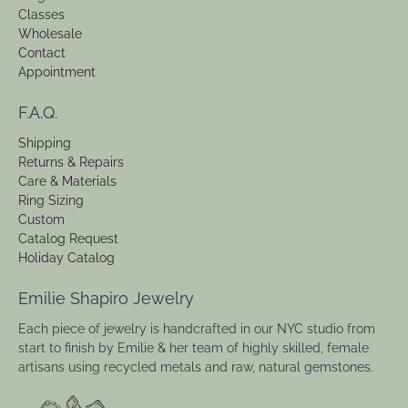
Classes
Wholesale
Contact
Appointment
F.A.Q.
Shipping
Returns & Repairs
Care & Materials
Ring Sizing
Custom
Catalog Request
Holiday Catalog
Emilie Shapiro Jewelry
Each piece of jewelry is handcrafted in our NYC studio from
start to finish by Emilie & her team of highly skilled, female
artisans using recycled metals and raw, natural gemstones.