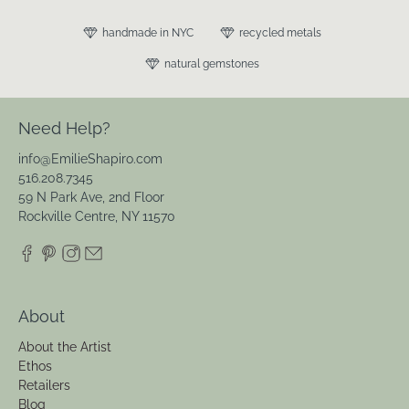
handmade in NYC
recycled metals
natural gemstones
Need Help?
info@EmilieShapiro.com
516.208.7345
59 N Park Ave, 2nd Floor
Rockville Centre, NY 11570
About
About the Artist
Ethos
Retailers
Blog