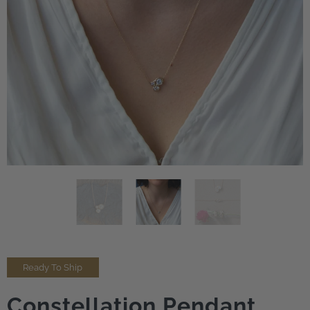
Ready To Ship
Constellation Pendant