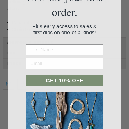
yellow gold and anchored on a solid gold cable
order.
chain.
Pendant 1/2" x 3/8"
Plus early access to sales &
Chain Length 16" - 18"
first dibs on one-of-a-kinds!
SHIPPING & RETURNS
FAQ
ETHOS
GET 10% OFF
Student Reviews
Be the first to write a review