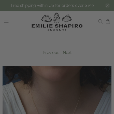
Free shipping within US for orders over $150
Previous
|
Next