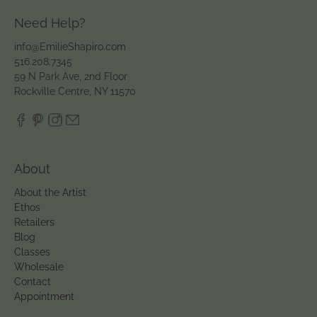
Need Help?
info@EmilieShapiro.com
516.208.7345
59 N Park Ave, 2nd Floor
Rockville Centre, NY 11570
About
About the Artist
Ethos
Retailers
Blog
Classes
Wholesale
Contact
Appointment