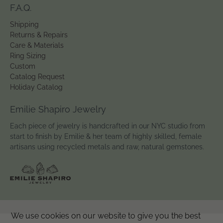
F.A.Q.
Shipping
Returns & Repairs
Care & Materials
Ring Sizing
Custom
Catalog Request
Holiday Catalog
Emilie Shapiro Jewelry
Each piece of jewelry is handcrafted in our NYC studio from
start to finish by Emilie & her team of highly skilled, female
artisans using recycled metals and raw, natural gemstones.
We use cookies on our website to give you the best