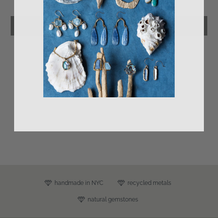
Leave a review
s
handmade in NYC
recycled metals
natural gemstones