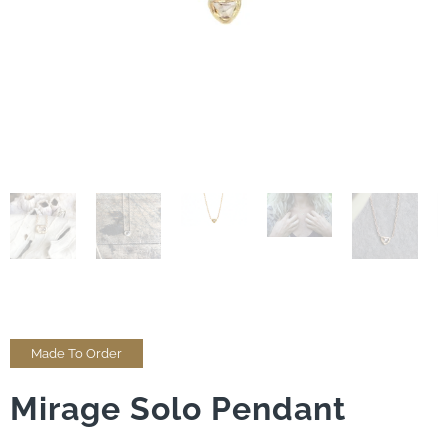
Made To Order
Mirage Solo Pendant