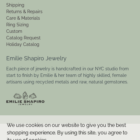
Shipping
Returns & Repairs
Care & Materials
Ring Sizing
Custom
Catalog Request
Holiday Catalog
Emilie Shapiro Jewelry
Each piece of jewelry is handcrafted in our NYC studio from
start to finish by Emilie & her team of highly skilled, female
artisans using recycled metals and raw, natural gemstones.
We use cookies on our website to give you the best
shopping experience. By using this site, you agree to
© 2026
Emilie Shapiro Studio
.