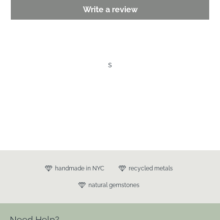
Write a review
s
handmade in NYC
recycled metals
natural gemstones
Need Help?