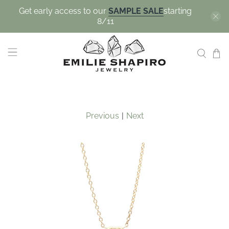
Get early access to our
SAMPLE SALE
starting
8/11
Previous
|
Next