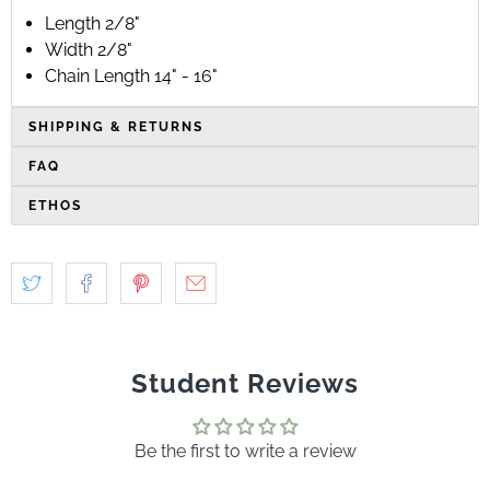
Length 2/8"
Width 2/8"
Chain Length 14" - 16"
SHIPPING & RETURNS
FAQ
ETHOS
Student Reviews
Be the first to write a review