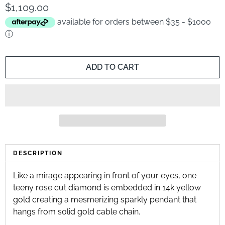
$1,109.00
available for orders between $35 - $1000
ⓘ
ADD TO CART
DESCRIPTION
Like a mirage appearing in front of your eyes, one 
teeny rose cut diamond is embedded in 14k yellow 
gold creating a mesmerizing sparkly pendant that 
hangs from solid gold cable chain.