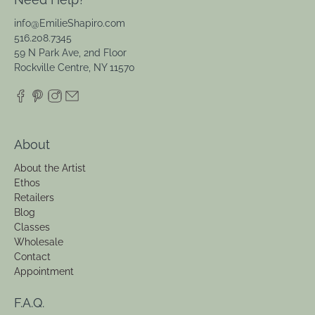
info@EmilieShapiro.com
516.208.7345
59 N Park Ave, 2nd Floor
Rockville Centre, NY 11570
About
About the Artist
Ethos
Retailers
Blog
Classes
Wholesale
Contact
Appointment
F.A.Q.