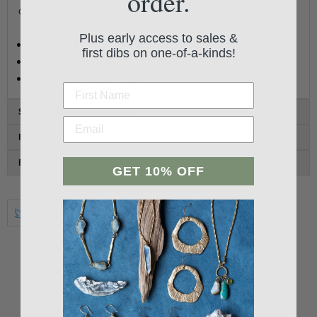
order.
on our signature brass chain with a handmade clap.
Plus early access to sales &
Pendant Length 3/4"
first dibs on one-of-a-kinds!
Pendant Width 1/2"
Chain Length 16" - 18"
SHIPPING & RETURNS
FAQ
ETHOS
GET 10% OFF
Student Reviews