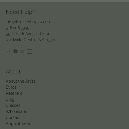
Need Help?
info@EmilieShapiro.com
516.208.7345
59 N Park Ave, 2nd Floor
Rockville Centre, NY 11570
About
About the Artist
Ethos
Retailers
Blog
Classes
Wholesale
Contact
Appointment