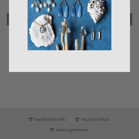
Be the first to write a review
Write a review
s
handmade in NYC
recycled metals
natural gemstones