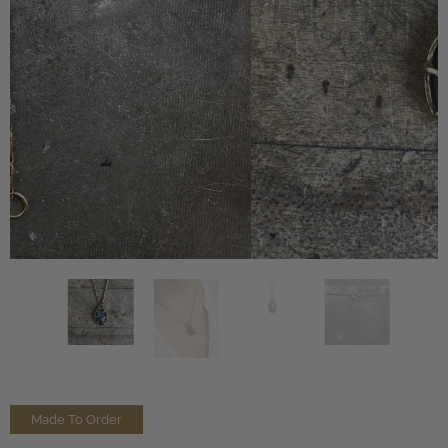
Made To Order