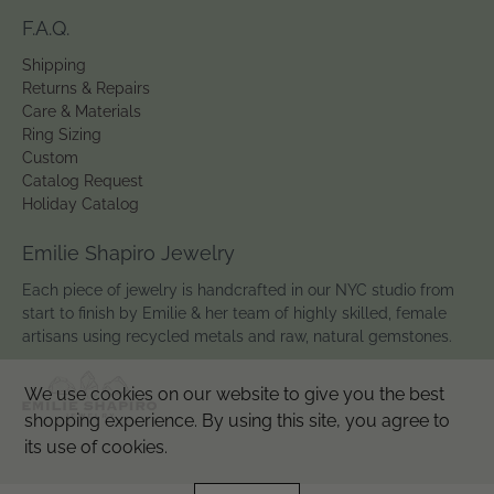
F.A.Q.
Shipping
Returns & Repairs
Care & Materials
Ring Sizing
Custom
Catalog Request
Holiday Catalog
Emilie Shapiro Jewelry
Each piece of jewelry is handcrafted in our NYC studio from
start to finish by Emilie & her team of highly skilled, female
artisans using recycled metals and raw, natural gemstones.
We use cookies on our website to give you the best
shopping experience. By using this site, you agree to
its use of cookies.