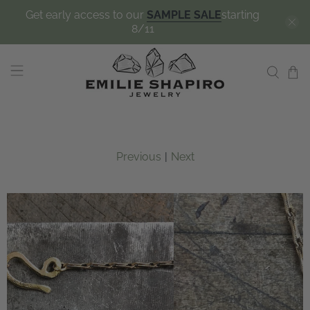
Get early access to our
SAMPLE SALE
starting
8/11
Previous
|
Next