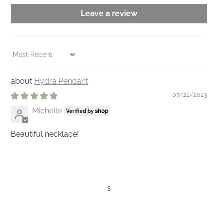
Leave a review
Sort by
Hydra Pendant
07/21/2023
Michelle
Beautiful necklace!
s