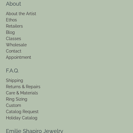
About
About the Artist
Ethos
Retailers
Blog
Classes
Wholesale
Contact
Appointment
F.A.Q.
Shipping
Returns & Repairs
Care & Materials
Ring Sizing
Custom
Catalog Request
Holiday Catalog
Emilie Shapiro Jewelry