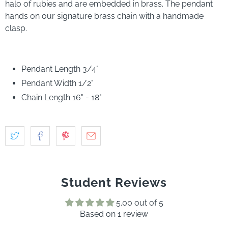
halo of rubies and are embedded in brass. The pendant
hands on our signature brass chain with a handmade
clasp.
Pendant Length 3/4"
Pendant Width 1/2"
Chain Length 16" - 18"
Student Reviews
5.00 out of 5
Based on 1 review