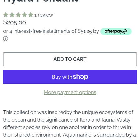
1 review
$205.00
or 4 interest-free installments of $51.25 by
ⓘ
ADD TO CART
More payment options
This collection was inspired
by the unique ecosystems of
the ocean and the significance of flora and fauna. Vastly
different species rely on one another in order to thrive in
their shared environment. Aquamarine is surrounded by a