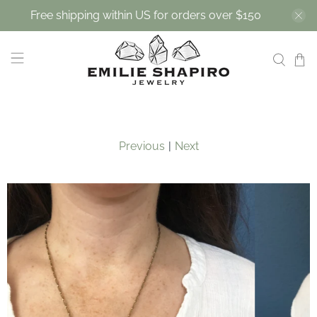
Free shipping within US for orders over $150
Previous
|
Next