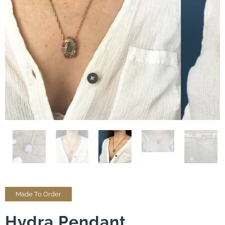
Made To Order
Hydra Pendant