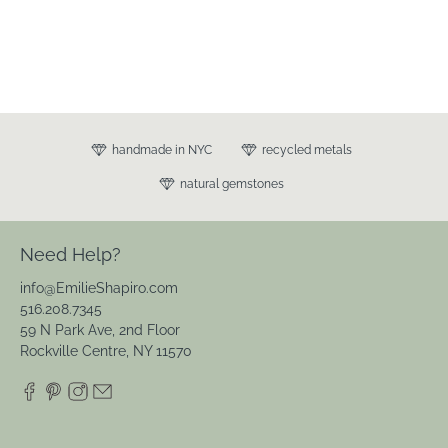
handmade in NYC
recycled metals
natural gemstones
Need Help?
info@EmilieShapiro.com
516.208.7345
59 N Park Ave, 2nd Floor
Rockville Centre, NY 11570