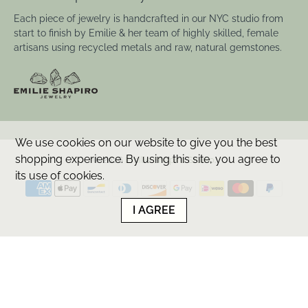
Each piece of jewelry is handcrafted in our NYC studio from
start to finish by Emilie & her team of highly skilled, female
artisans using recycled metals and raw, natural gemstones.
We use cookies on our website to give you the best
shopping experience. By using this site, you agree to
© 2026
Emilie Shapiro Studio
.
its use of cookies.
I AGREE