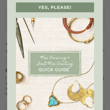
YES, PLEASE!
>>
Emilie Shapiro Studio
replied:
I'm so happy you enjoyed the class, Kristin. Level
Up!!!!
Cast in Place Settings Wax Carving Class
07/13/2026
Maria
Excellent class! Thank you!
I loved watching Emilie's class, she explains everything
with great detail and she is also super inspiring! I've
watched the video several times and I now feel ready
to start working on the actual wax. Wish me luck!
>>
Emilie Shapiro Studio
replied: