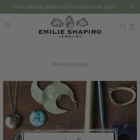
Free shipping within US for orders over $150
Previous
|
Next