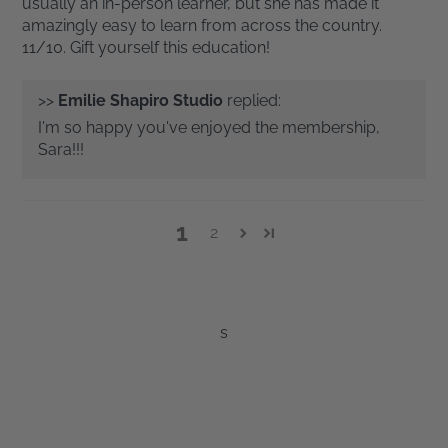
usually an in-person learner, but she has made it
amazingly easy to learn from across the country.
11/10. Gift yourself this education!
>>
Emilie Shapiro Studio
replied:
I'm so happy you've enjoyed the membership,
Sara!!!
1
2
s