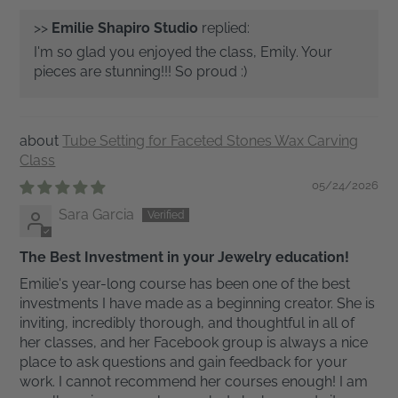
>>
Emilie Shapiro Studio
replied:
I'm so glad you enjoyed the class, Emily. Your
pieces are stunning!!! So proud :)
Tube Setting for Faceted Stones Wax Carving
Class
05/24/2026
Sara Garcia
The Best Investment in your Jewelry education!
Emilie's year-long course has been one of the best
investments I have made as a beginning creator. She is
inviting, incredibly thorough, and thoughtful in all of
her classes, and her Facebook group is always a nice
place to ask questions and gain feedback for your
work. I cannot recommend her courses enough! I am