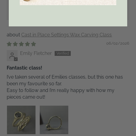
I'm so glad you enjoyed the class, Maria! Can't
wait to see what you make!!
Cast in Place Settings Wax Carving Class
06/02/2026
Emily Fletcher
Fantastic class!
I’ve taken several of Emilies classes, but this one has
been my favourite so far.
Easy to follow and I’m really happy with how my
pieces came out!