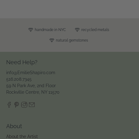
handmade in NYC
recycled metals
natural gemstones
Need Help?
info@EmilieShapiro.com
516.208.7345
59 N Park Ave, 2nd Floor
Rockville Centre, NY 11570
About
About the Artist