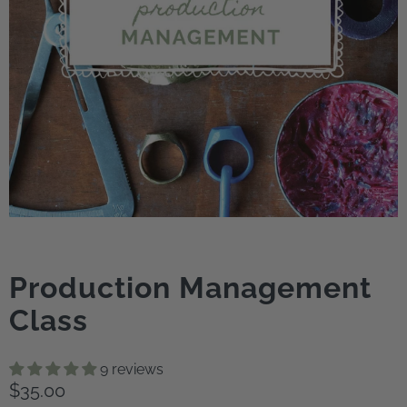
Production Management
Class
9 reviews
$35.00