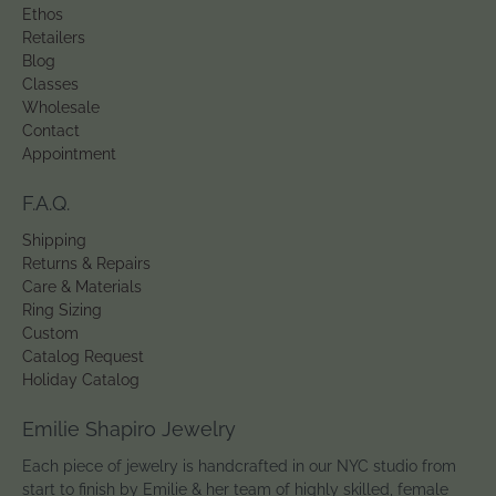
Ethos
Retailers
Blog
Classes
Wholesale
Contact
Appointment
F.A.Q.
Shipping
Returns & Repairs
Care & Materials
Ring Sizing
Custom
Catalog Request
Holiday Catalog
Emilie Shapiro Jewelry
Each piece of jewelry is handcrafted in our NYC studio from
start to finish by Emilie & her team of highly skilled, female