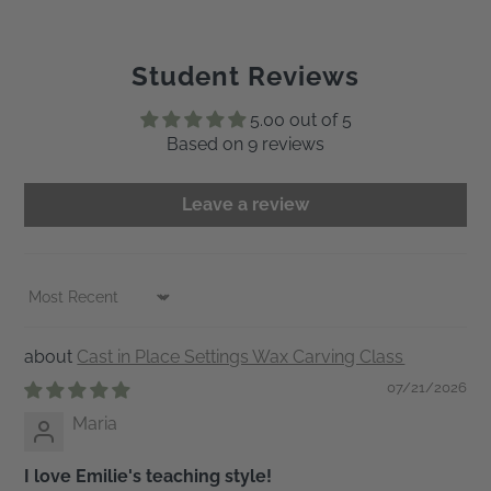
Student Reviews
5.00 out of 5
Based on 9 reviews
Leave a review
Sort by
Cast in Place Settings Wax Carving Class
07/21/2026
Maria
I love Emilie's teaching style!