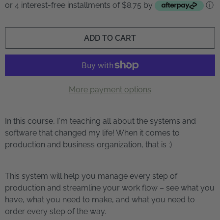
or 4 interest-free installments of $8.75 by
ⓘ
ADD TO CART
More payment options
In this course, I'm teaching all about the systems and
software that changed my life! When it comes to
production and business organization, that is :)
This system will help you manage every step of
production and streamline your work flow – see what you
have, what you need to make, and what you need to
order every step of the way.