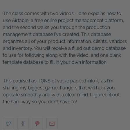
The class comes with two videos – one explains how to
use Airtable, a free online project management platform,
and the second walks you through the production
management database I've created. This database
organizes all of your product information, clients, vendors
and inventory. You will receive a filled out demo database
to use for following along with the video, and one blank
template database to fill in your own information.
This course has TONS of value packed into it, as I'm
sharing my biggest gamechangers that will help you
operate smoothly and with a clear mind. I figured it out
the hard way so you don't have to!