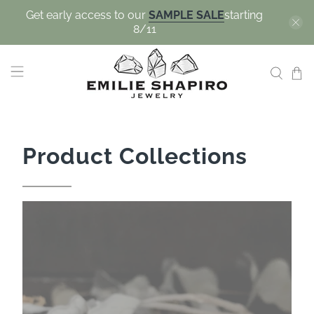
Get early access to our
SAMPLE SALE
starting
8/11
Product Collections