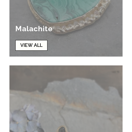
Malachite
VIEW ALL