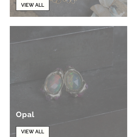
VIEW ALL
Opal
VIEW ALL