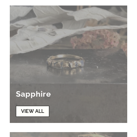
Sapphire
VIEW ALL