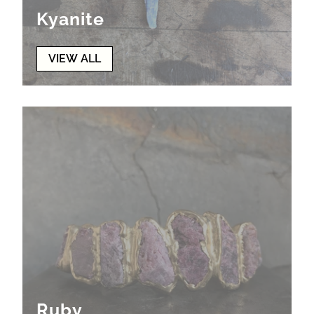
Kyanite
VIEW ALL
Ruby