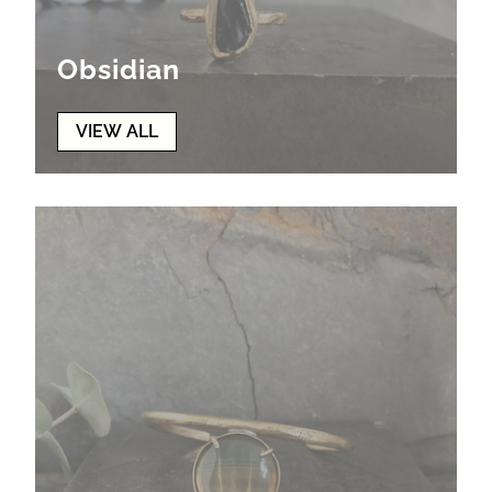
Obsidian
VIEW ALL