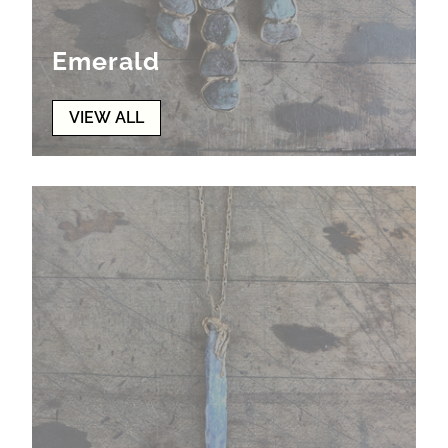
Emerald
VIEW ALL