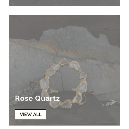
Rose Quartz
VIEW ALL