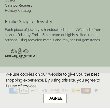
Custom
Catalog Request
Holiday Catalog
Emilie Shapiro Jewelry
Each piece of jewelry is handcrafted in our NYC studio from
start to finish by Emilie & her team of highly skilled, female
artisans using recycled metals and raw, natural gemstones.
We use cookies on our website to give you the best
shopping experience. By using this site, you agree to
© 2026
Emilie Shapiro Studio
.
its use of cookies.
I AGREE