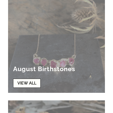
August Birthstones
VIEW ALL