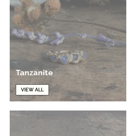
Tanzanite
VIEW ALL