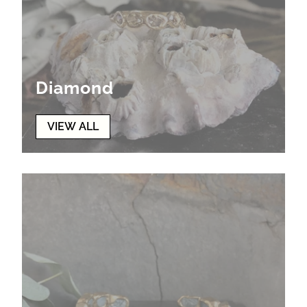
Diamond
VIEW ALL