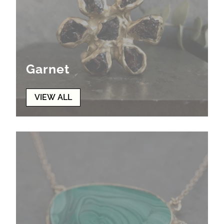
Garnet
VIEW ALL