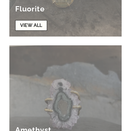
Fluorite
VIEW ALL
Amethyst