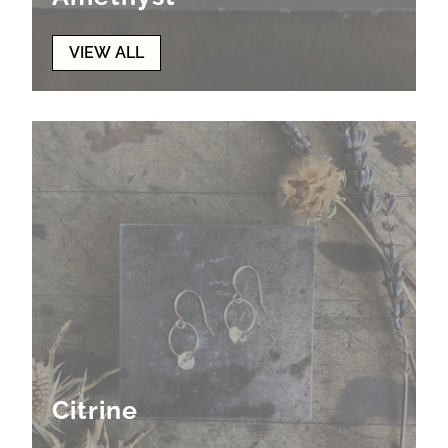
VIEW ALL
Citrine