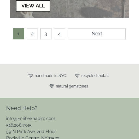
VIEW ALL
1
2
3
4
Next
handmade in NYC
recycled metals
natural gemstones
Need Help?
info@EmilieShapiro.com
516.208.7345
59 N Park Ave, 2nd Floor
Rockville Centre, NY 11570