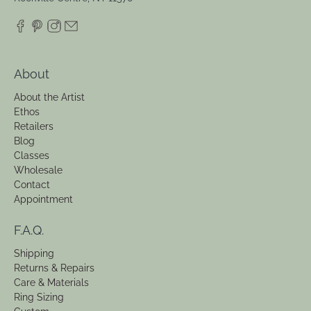
About
About the Artist
Ethos
Retailers
Blog
Classes
Wholesale
Contact
Appointment
F.A.Q.
Shipping
Returns & Repairs
Care & Materials
Ring Sizing