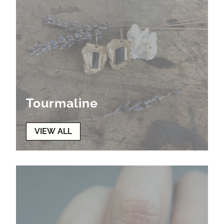
Tourmaline
VIEW ALL