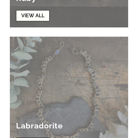
VIEW ALL
Labradorite