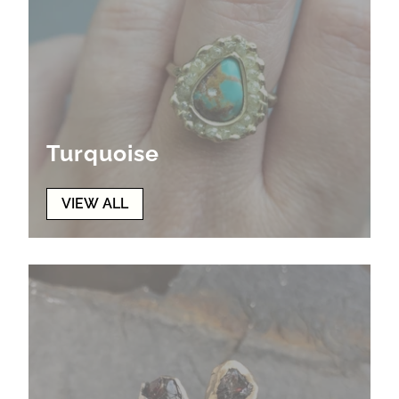
Turquoise
VIEW ALL