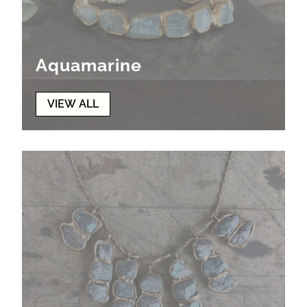
Aquamarine
VIEW ALL