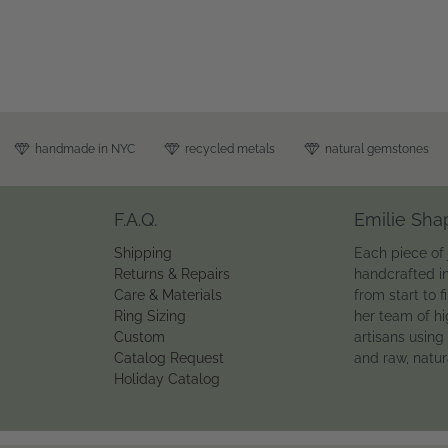
handmade in NYC
recycled metals
natural gemstones
F.A.Q.
Emilie Sha
Shipping
Each piece of 
Returns & Repairs
handcrafted i
Care & Materials
from start to f
Ring Sizing
her team of hi
Custom
artisans using
Catalog Request
and raw, natu
Holiday Catalog