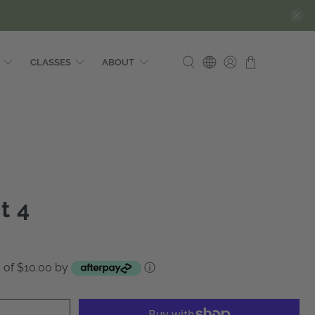
CLASSES
ABOUT
t 4
ts of $10.00 by
ⓘ