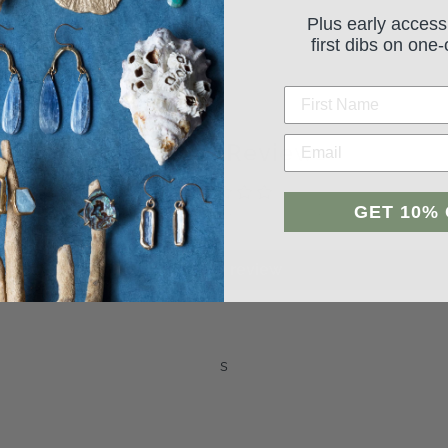
Plus early access
first dibs on one-
Student Reviews
GET 10%
Be the first to write a review
Leave a review
s