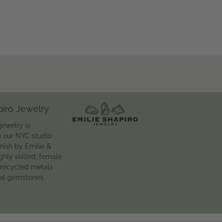
piro Jewelry
jewelry is
n our NYC studio
inish by Emilie &
ghly skilled, female
 recycled metals
ral gemstones.