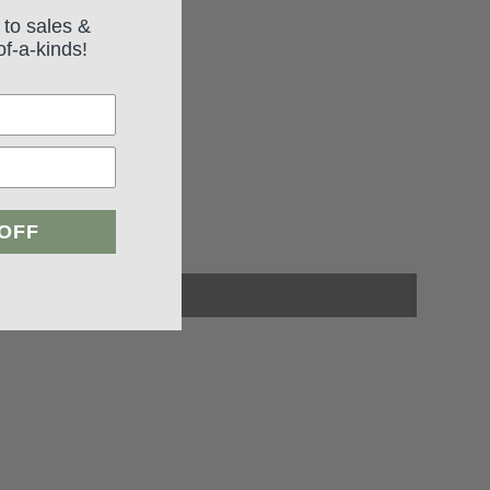
 to sales &
of-a-kinds!
 OFF