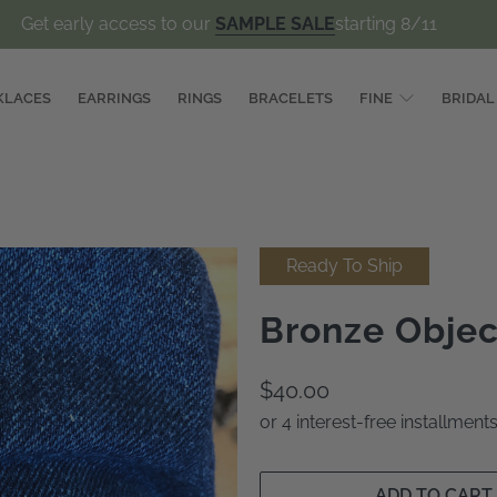
Get early access to our
SAMPLE SALE
starting 8/11
KLACES
EARRINGS
RINGS
BRACELETS
FINE
BRIDAL
Ready To Ship
Bronze Objec
$40.00
or 4 interest-free installmen
ADD TO CART