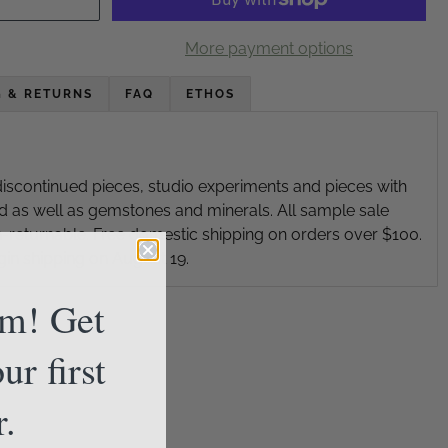
More payment options
G & RETURNS
FAQ
ETHOS
iscontinued pieces, studio experiments and pieces with
d as well as gemstones and minerals. All sample sale
on-returnable. Free domestic shipping on orders over $100.
gin shipping on August 19.
am! Get
ur first
r.