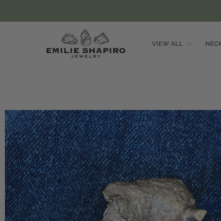
VIEW ALL
NEC
Emilie
Shapiro
Studio