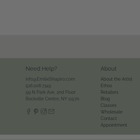
Need Help?
About
info@EmilieShapiro.com
About the Artist
516.208.7345
Ethos
59 N Park Ave, 2nd Floor
Retailers
Rockville Centre, NY 11570
Blog
Classes
Wholesale
Contact
Appointment