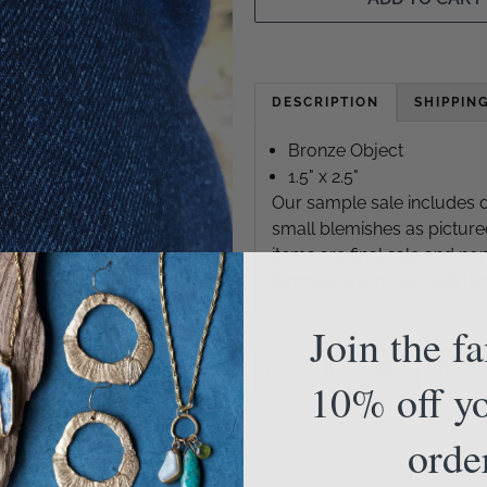
DESCRIPTION
SHIPPIN
Bronze Object
1.5" x 2.5"
Our sample sale includes d
small blemishes as picture
items are final sale and n
Sample sale orders will be
Join the f
10% off yo
orde