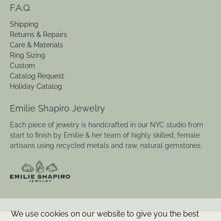
F.A.Q.
Shipping
Returns & Repairs
Care & Materials
Ring Sizing
Custom
Catalog Request
Holiday Catalog
Emilie Shapiro Jewelry
Each piece of jewelry is handcrafted in our NYC studio from
start to finish by Emilie & her team of highly skilled, female
artisans using recycled metals and raw, natural gemstones.
We use cookies on our website to give you the best