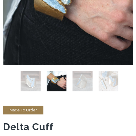
Made To Order
Delta Cuff