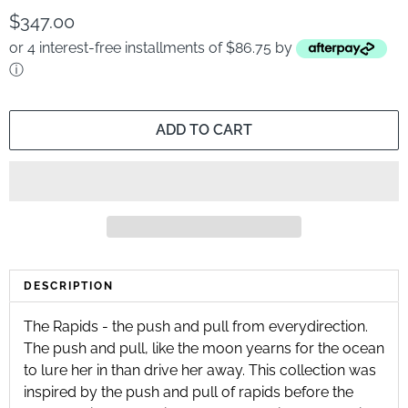
$347.00
or 4 interest-free installments of $86.75 by
ⓘ
ADD TO CART
DESCRIPTION
The Rapids - the push and pull from everydirection.
The push and pull, like the moon yearns for the ocean
to lure her in than drive her away. This collection was
inspired by the push and pull of rapids before the