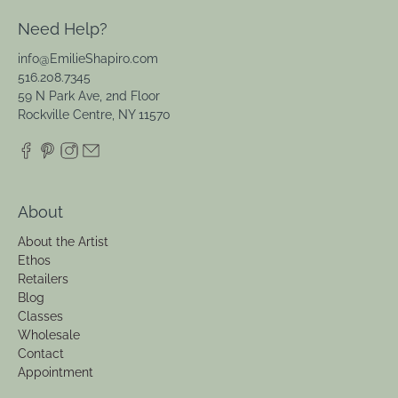
Need Help?
info@EmilieShapiro.com
516.208.7345
59 N Park Ave, 2nd Floor
Rockville Centre, NY 11570
About
About the Artist
Ethos
Retailers
Blog
Classes
Wholesale
Contact
Appointment