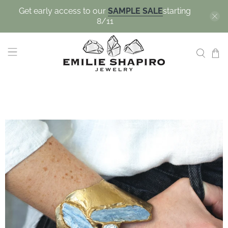
Get early access to our
SAMPLE SALE
starting
8/11