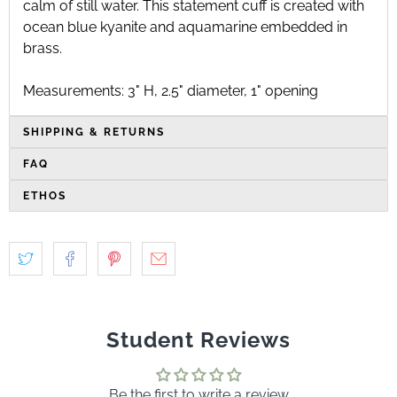
calm of still water. This statement cuff is created with
ocean blue kyanite and aquamarine embedded in
brass.
Measurements: 3" H, 2.5" diameter, 1" opening
SHIPPING & RETURNS
FAQ
ETHOS
Student Reviews
Be the first to write a review