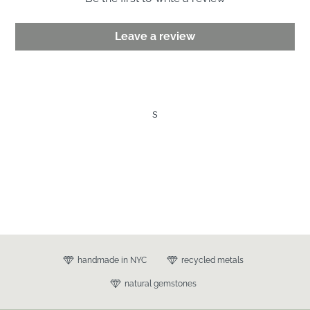
Leave a review
s
handmade in NYC
recycled metals
natural gemstones