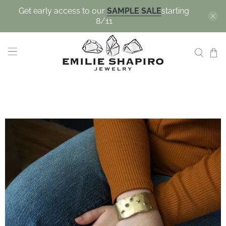
Get early access to our
SAMPLE SALE
starting
8/11