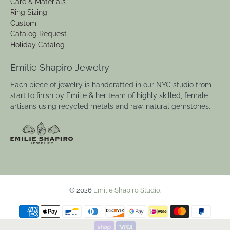
Care & Materials
Ring Sizing
Custom
Catalog Request
Holiday Catalog
Emilie Shapiro Jewelry
Each piece of jewelry is handcrafted in our NYC studio from
start to finish by Emilie & her team of highly skilled, female
artisans using recycled metals and raw, natural gemstones.
© 2026
Emilie Shapiro Studio
.