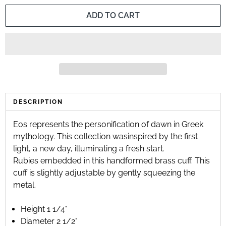
ADD TO CART
DESCRIPTION
Eos represents the personification of dawn in Greek
mythology. This collection was
inspired by the first
light, a new day, illuminating a fresh start.
Rubies embedded in this handformed brass cuff. This
cuff is slightly adjustable by gently squeezing the
metal.
Height 1 1/4"
Diameter 2 1/2"