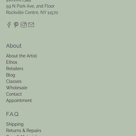
59 N Park Ave, 2nd Floor
Rockville Centre, NY 11570
About
About the Artist
Ethos
Retailers
Blog
Classes
Wholesale
Contact
Appointment
F.A.Q.
Shipping
Returns & Repairs