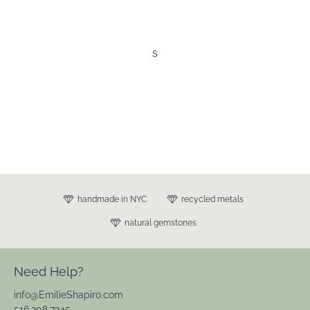
s
handmade in NYC
recycled metals
natural gemstones
Need Help?
info@EmilieShapiro.com
516.208.7345