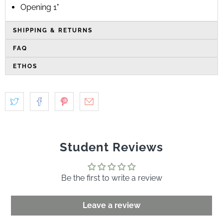
Opening 1"
SHIPPING & RETURNS
FAQ
ETHOS
Student Reviews
Be the first to write a review
Leave a review