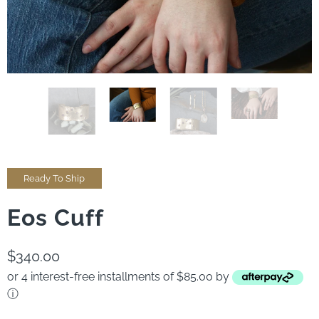
Ready To Ship
Eos Cuff
$340.00
or 4 interest-free installments of $85.00 by
ⓘ