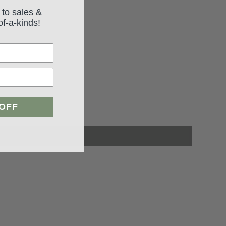
 to sales &
of-a-kinds!
 OFF