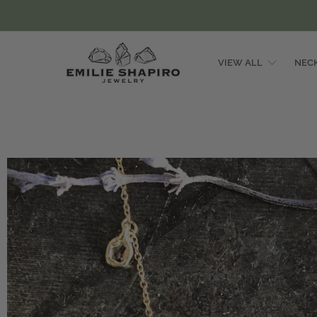
VIEW ALL
NEC
Emilie
Shapiro
Studio