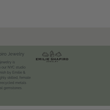
piro Jewelry
jewelry is
n our NYC studio
inish by Emilie &
ghly skilled, female
 recycled metals
ral gemstones.