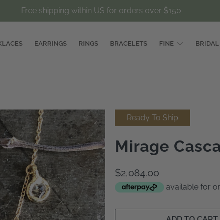
Free shipping within US for orders over $150
KLACES
EARRINGS
RINGS
BRACELETS
FINE
BRIDAL
Ready To Ship
Mirage Casc
$2,084.00
available for 
ADD TO CART