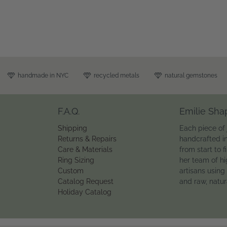
handmade in NYC
recycled metals
natural gemstones
F.A.Q.
Emilie Sha
Shipping
Each piece of 
Returns & Repairs
handcrafted i
Care & Materials
from start to f
Ring Sizing
her team of hi
Custom
artisans using
Catalog Request
and raw, natu
Holiday Catalog