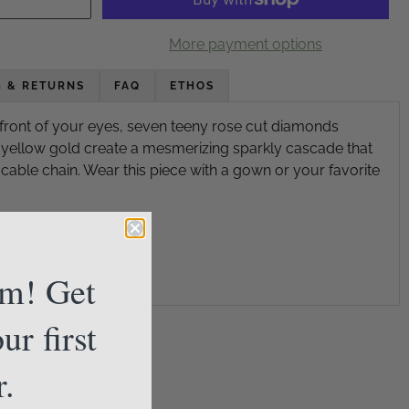
More payment options
G & RETURNS
FAQ
ETHOS
 front of your eyes, seven teeny rose cut diamonds
yellow gold create a mesmerizing sparkly cascade that
cable chain. Wear this piece with a gown or your favorite
am! Get
ur first
r.