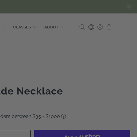
CLASSES
ABOUT
ade Necklace
orders between $35 - $1000
ⓘ