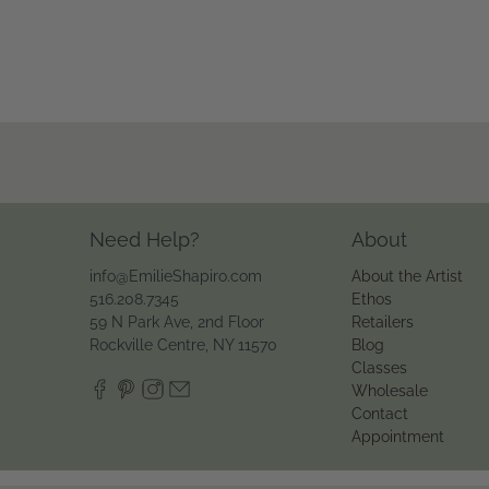
Need Help?
About
info@EmilieShapiro.com
About the Artist
516.208.7345
Ethos
59 N Park Ave, 2nd Floor
Retailers
Rockville Centre, NY 11570
Blog
Classes
Wholesale
Contact
Appointment