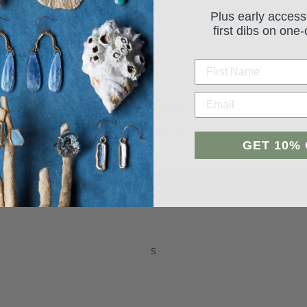
Plus early access
first dibs on one-
Student Reviews
GET 10%
Be the first to write a review
Leave a review
s