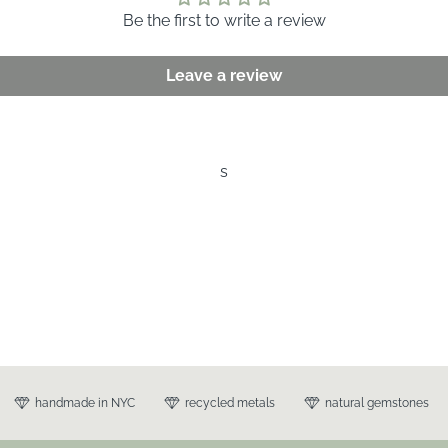
Be the first to write a review
Leave a review
s
handmade in NYC
recycled metals
natural gemstones