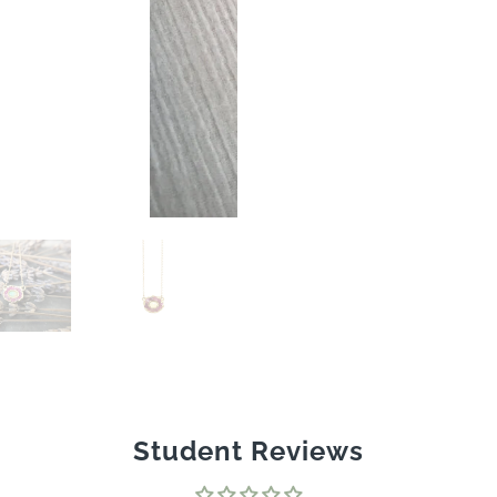
Student Reviews