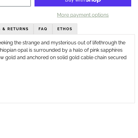
More payment options
G & RETURNS
FAQ
ETHOS
eeking the strange and mysterious out of life
through the
thiopian opal is surrounded by a halo of pink sapphires
w gold and anchored on solid gold cable chain secured