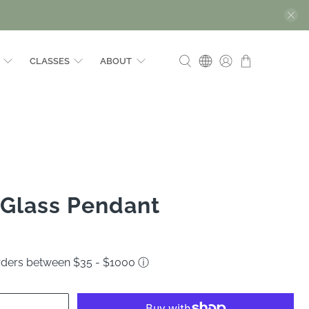
CLASSES
ABOUT
 Glass Pendant
orders between $35 - $1000
ⓘ