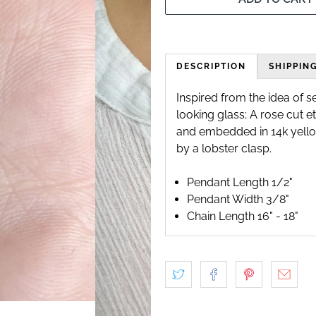
DESCRIPTION
SHIPPIN
Inspired from the idea of s
looking glass; A rose cut e
and embedded in 14k yello
by a lobster clasp.
Pendant Length 1/2"
Pendant Width 3/8"
Chain Length 16" - 18"