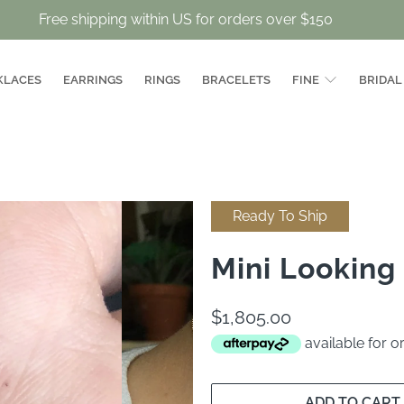
Free shipping within US for orders over $150
KLACES
EARRINGS
RINGS
BRACELETS
FINE
BRIDAL
Ready To Ship
Mini Looking
$1,805.00
available for 
ADD TO CART