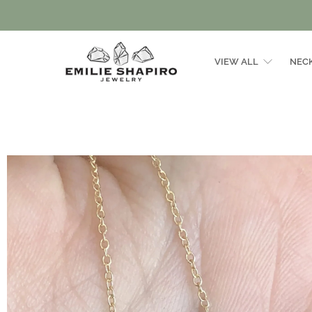
VIEW ALL
NEC
Emilie
Shapiro
Studio