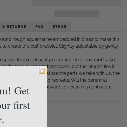
G & RETURNS
FAQ
ETHOS
rround rough aquamarine embedded in brass to make this
e to create this cuff bracelet. Slightly adjustable by gently
inspired from continually recurring ideas and motifs. Art,
nt life tend to repeat themselves; but the interest lies in
op of these ideas. What are the parts we take with us, the
the parts we create and recreate. Will the perennial
am! Get
lp us spiral inwards, outwards or even in a continuous
ur first
r.