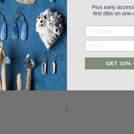
Plus early access
first dibs on one-
Student Reviews
GET 10%
Be the first to write a review
Leave a review
s