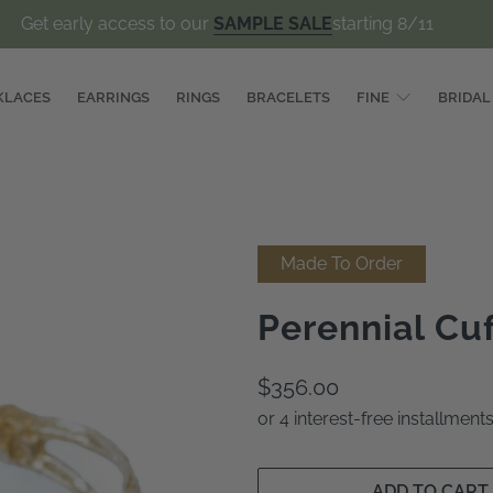
Get early access to our
SAMPLE SALE
starting 8/11
KLACES
EARRINGS
RINGS
BRACELETS
FINE
BRIDAL
Made To Order
Perennial Cu
$356.00
or 4 interest-free installmen
ADD TO CART