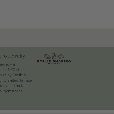
piro Jewelry
jewelry is
n our NYC studio
inish by Emilie &
ghly skilled, female
 recycled metals
ral gemstones.