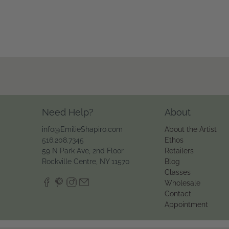
Need Help?
About
info@EmilieShapiro.com
About the Artist
516.208.7345
Ethos
59 N Park Ave, 2nd Floor
Retailers
Rockville Centre, NY 11570
Blog
Classes
Wholesale
Contact
Appointment