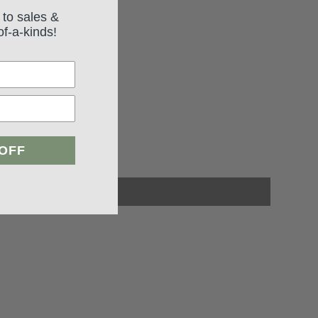
 to sales &
of-a-kinds!
 OFF