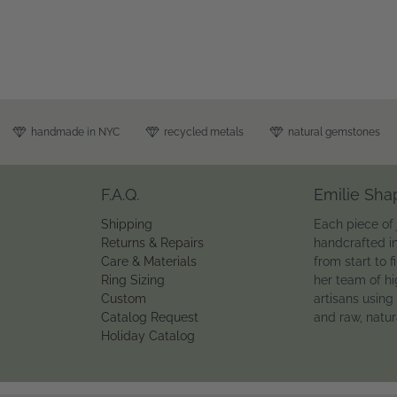
handmade in NYC
recycled metals
natural gemstones
F.A.Q.
Emilie Sha
Shipping
Each piece of 
Returns & Repairs
handcrafted i
Care & Materials
from start to f
Ring Sizing
her team of hi
Custom
artisans using
Catalog Request
and raw, natu
Holiday Catalog