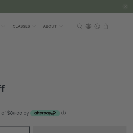
CLASSES
ABOUT
ff
ts of $89.00 by
ⓘ