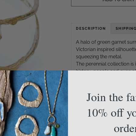
DESCRIPTION
SHIPPIN
A halo of green garnet su
Victorian inspired silhouett
squeezing the metal.
The perennial collection is 
history, people and even pla
what and how we build on t
parts we leave behind, and 
Join the f
power of art and poetry he
circle.
10% off yo
orde