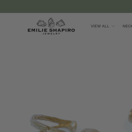
VIEW ALL
NEC
Emilie
Shapiro
Studio