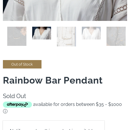
Out of Stock
Rainbow Bar Pendant