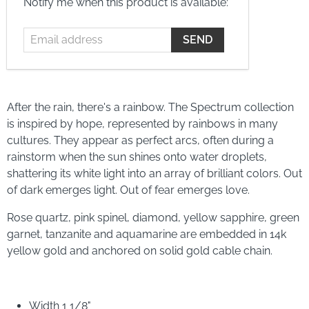
Sold Out
available for orders between $35 - $1000
ⓘ
Email
Notify me when this product is available:
address
After the rain, there's a rainbow. The Spectrum collection
is inspired by hope, represented by rainbows in many
cultures. They appear as perfect arcs, often during a
rainstorm when the sun shines onto water droplets,
shattering its white light into an array of brilliant colors. Out
of dark emerges light. Out of fear emerges love.