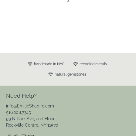
Leave a review
s
handmade in NYC
recycled metals
natural gemstones