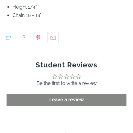
Rose quartz, pink spinel, diamond, yellow sapphire, green
garnet, tanzanite and aquamarine are embedded in 14k
yellow gold and anchored on solid gold cable chain.
Width 1 1/8"
Height 1/4"
Chain 16 - 18"
Student Reviews
Be the first to write a review