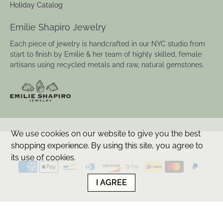
F.A.Q.
Shipping
Returns & Repairs
Care & Materials
Ring Sizing
Custom
Catalog Request
Holiday Catalog
Emilie Shapiro Jewelry
Each piece of jewelry is handcrafted in our NYC studio from
start to finish by Emilie & her team of highly skilled, female
We use cookies on our website to give you the best
artisans using recycled metals and raw, natural gemstones.
shopping experience. By using this site, you agree to
its use of cookies.
I AGREE