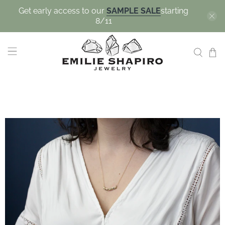
Get early access to our
SAMPLE SALE
starting
8/11