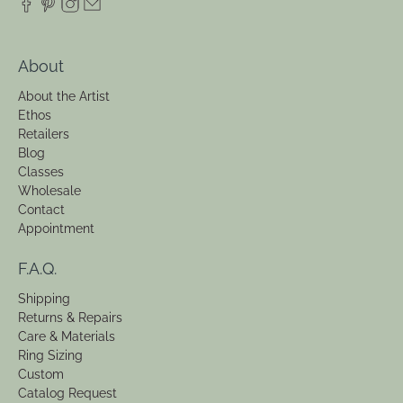
Need Help?
info@EmilieShapiro.com
516.208.7345
59 N Park Ave, 2nd Floor
Rockville Centre, NY 11570
About
About the Artist
Ethos
Retailers
Blog
Classes
Wholesale
Contact
Appointment