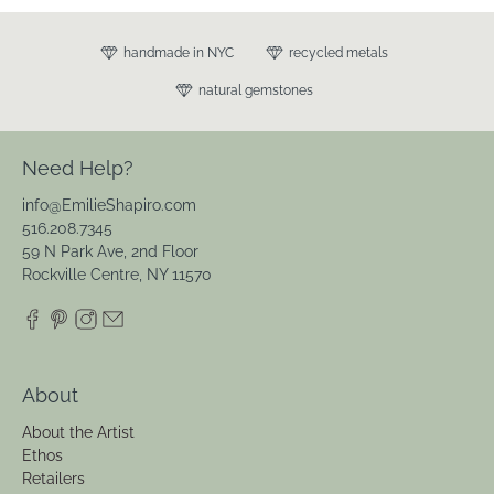
handmade in NYC
recycled metals
natural gemstones
Need Help?
info@EmilieShapiro.com
516.208.7345
59 N Park Ave, 2nd Floor
Rockville Centre, NY 11570
About
About the Artist
Ethos
Retailers