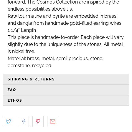
forward. The Cosmos Collection are inspired by the
endless possibilities above us.
Raw tourmaline and pyrite are embedded in brass
and dangle from handmade gold-filled earring wires.
1 1/4" Length
This piece is handmade-to-order. Each piece will vary
slightly due to the uniqueness of the stones. All metal
is nickel free.
Material: brass, metal, semi-precious, stone,
gemstone, recycled.
SHIPPING & RETURNS
FAQ
ETHOS