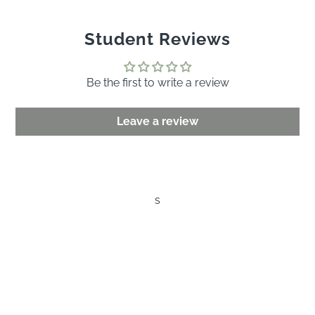
Student Reviews
Be the first to write a review
Leave a review
s