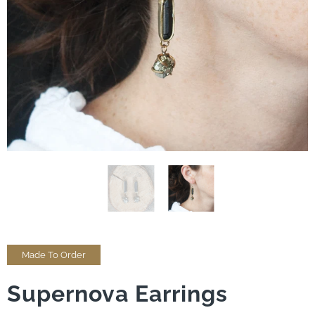
Made To Order
Supernova Earrings