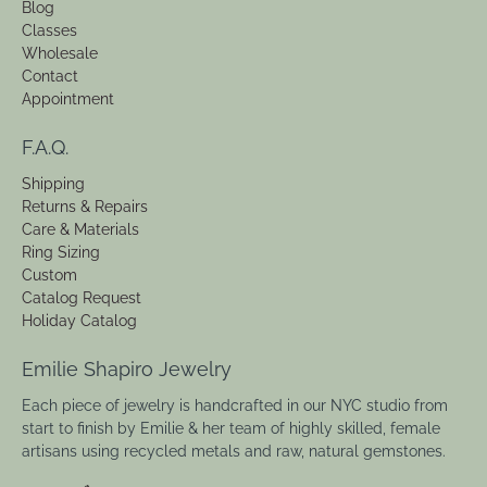
Blog
Classes
Wholesale
Contact
Appointment
F.A.Q.
Shipping
Returns & Repairs
Care & Materials
Ring Sizing
Custom
Catalog Request
Holiday Catalog
Emilie Shapiro Jewelry
Each piece of jewelry is handcrafted in our NYC studio from
start to finish by Emilie & her team of highly skilled, female
artisans using recycled metals and raw, natural gemstones.