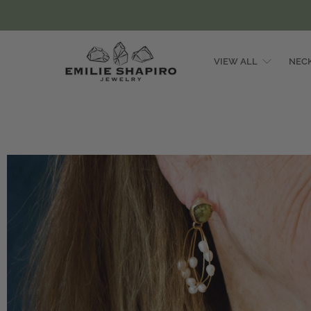
VIEW ALL
NEC
Emilie
Shapiro
Studio