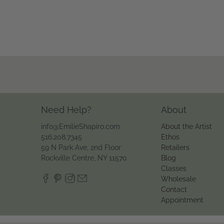
Need Help?
About
info@EmilieShapiro.com
About the Artist
516.208.7345
Ethos
59 N Park Ave, 2nd Floor
Retailers
Rockville Centre, NY 11570
Blog
Classes
Wholesale
Contact
Appointment