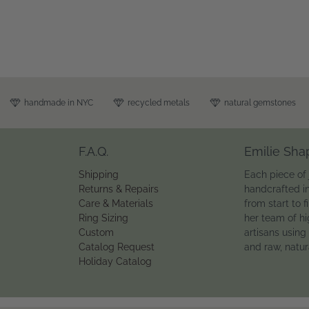
handmade in NYC
recycled metals
natural gemstones
F.A.Q.
Emilie Sha
Shipping
Each piece of 
Returns & Repairs
handcrafted i
Care & Materials
from start to f
Ring Sizing
her team of hi
Custom
artisans using
Catalog Request
and raw, natu
Holiday Catalog