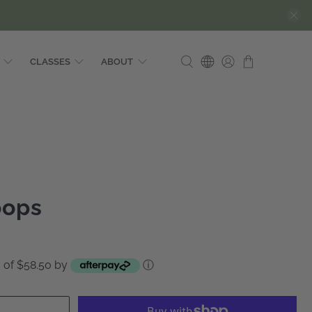
CLASSES
ABOUT
oops
ts of $58.50 by
ⓘ