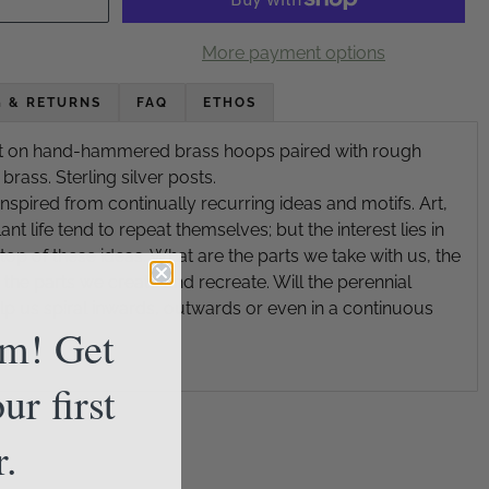
More payment options
G & RETURNS
FAQ
ETHOS
bit on hand-hammered brass hoops paired with rough
ass. Sterling silver posts.
inspired from continually recurring ideas and motifs. Art,
nt life tend to repeat themselves; but the interest lies in
op of these ideas. What are the parts we take with us, the
the parts we create and recreate. Will the perennial
lp us spiral inwards, outwards or even in a continuous
am! Get
ur first
r.