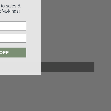
 to sales &
of-a-kinds!
 OFF