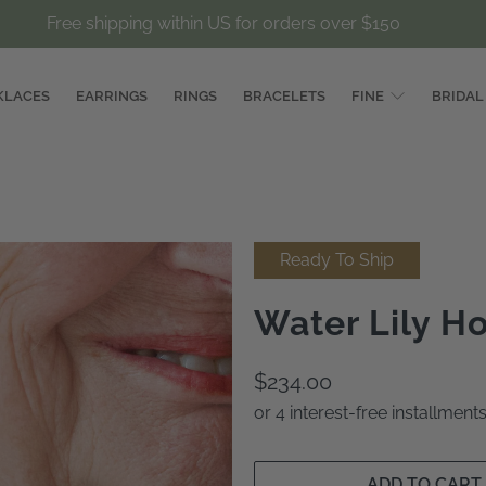
Free shipping within US for orders over $150
KLACES
EARRINGS
RINGS
BRACELETS
FINE
BRIDAL
Ready To Ship
Water Lily H
$234.00
or 4 interest-free installmen
ADD TO CART