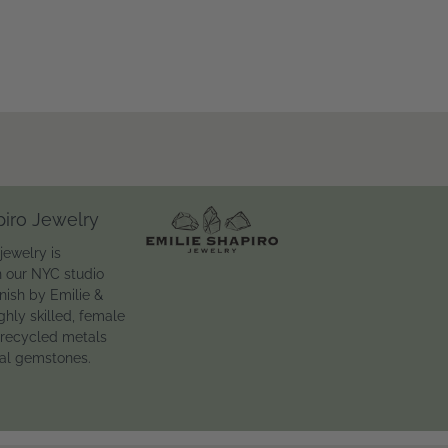
piro Jewelry
jewelry is
n our NYC studio
inish by Emilie &
ghly skilled, female
 recycled metals
ral gemstones.