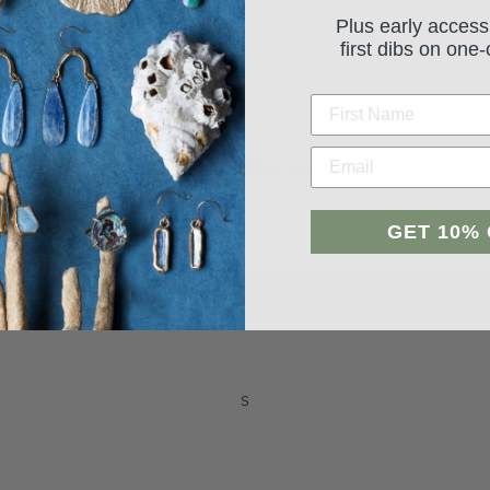
Plus early access
first dibs on one-
Student Reviews
GET 10%
Be the first to write a review
Leave a review
s