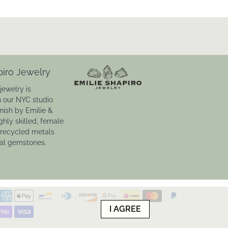
piro Jewelry
jewelry is
n our NYC studio
inish by Emilie &
ghly skilled, female
 recycled metals
ral gemstones.
I AGREE