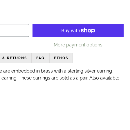
More payment options
G & RETURNS
FAQ
ETHOS
 are embedded in brass with a sterling silver earring 
earring. These earrings are sold as a pair. Also available 