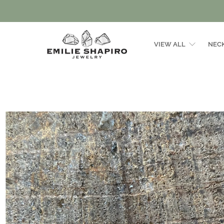
VIEW ALL
NEC
Emilie
Shapiro
Studio