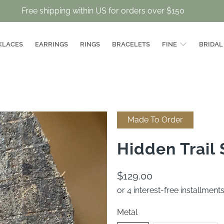
Free shipping within US for orders over $150
KLACES
EARRINGS
RINGS
BRACELETS
FINE
BRIDAL
Made To Order
Hidden Trail
$129.00
or 4 interest-free installment
Metal