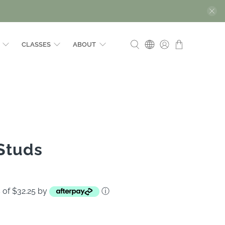
CLASSES
ABOUT
 Studs
s of $32.25 by
ⓘ