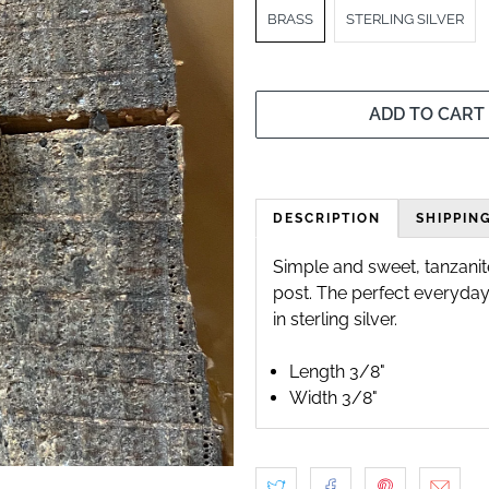
BRASS
STERLING SILVER
ADD TO CART
DESCRIPTION
SHIPPIN
Simple and sweet, tanzanite
post. The perfect everyday 
in sterling silver.
Length 3/8"
Width 3/8"