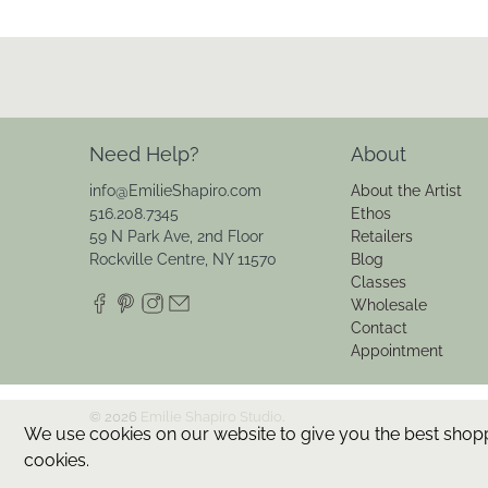
Need Help?
About
info@EmilieShapiro.com
About the Artist
516.208.7345
Ethos
59 N Park Ave, 2nd Floor
Retailers
Rockville Centre, NY 11570
Blog
Classes
Wholesale
Contact
Appointment
© 2026
Emilie Shapiro Studio
.
We use cookies on our website to give you the best shoppin
cookies.