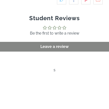
Student Reviews
Be the first to write a review
Leave a review
s