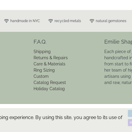
handmade in NYC
recycled metals
natural gemstones
F.A.Q.
Emilie Sha
Shipping
Each piece of 
Returns & Repairs
handcrafted i
Care & Materials
from start to f
Ring Sizing
her team of hi
Custom
artisans using
Catalog Request
and raw, natu
Holiday Catalog
g experience. By using this site, you agree to its use of