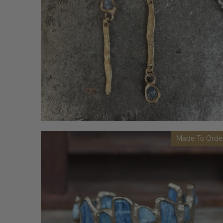
Made To Orde