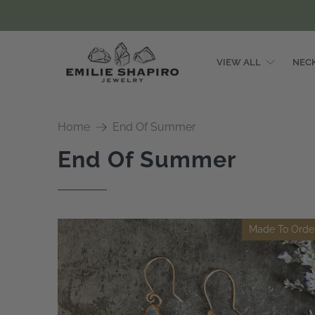
VIEW ALL
NEC
Emilie
Shapiro
Home
End Of Summer
Studio
End Of Summer
Made To Orde