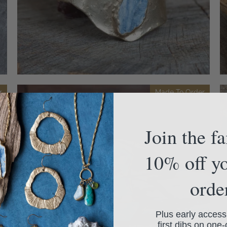
r
Made To Order
Join the f
10% off yo
orde
Plus early access
first dibs on one-