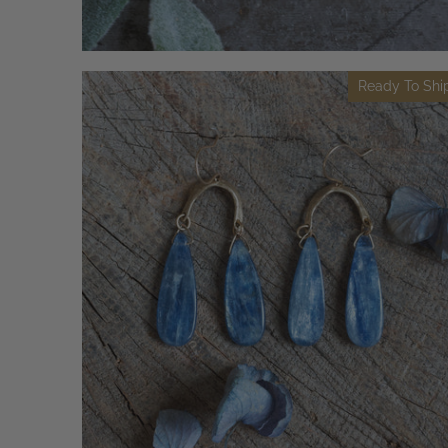
Ready To Shi