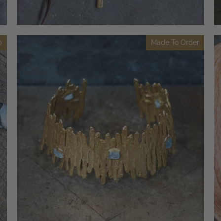
p
Made To Order