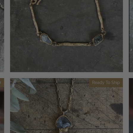
r
Ready To Ship