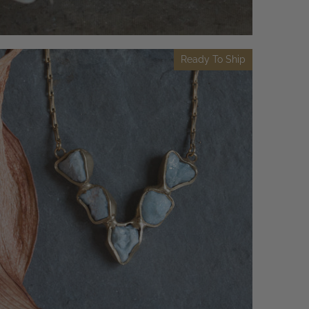
Ready To Ship