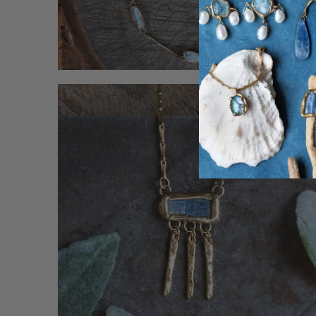
Ready To Shi