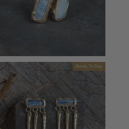
Ready To Ship