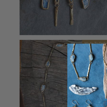
Made To Orde