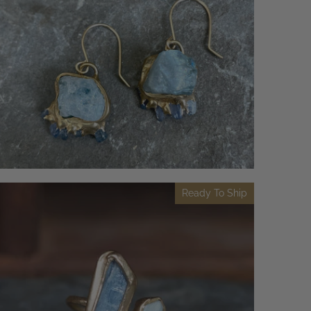
Ready To Ship