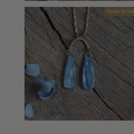
Ready To Shi