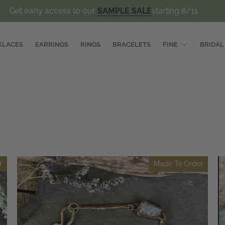
Get early access to our
SAMPLE SALE
starting 8/11
KLACES
EARRINGS
RINGS
BRACELETS
FINE
BRIDAL
r
Made To Order