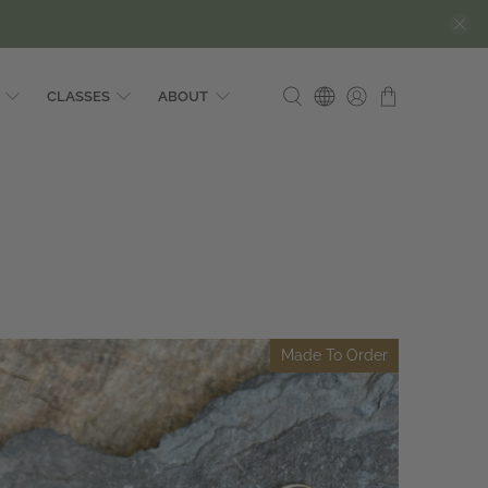
CLASSES
ABOUT
Made To Order