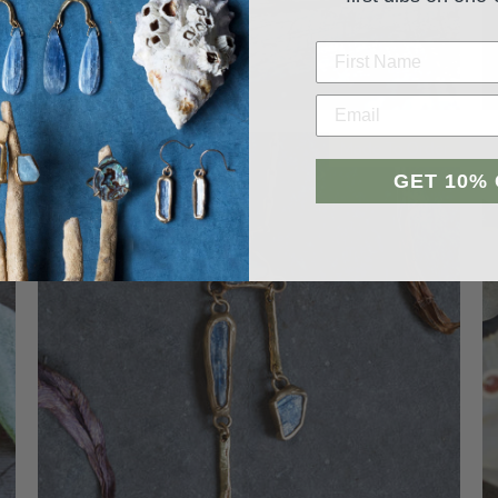
p
Made To Order
GET 10%