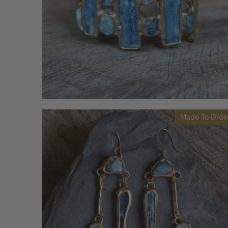
Made To Orde