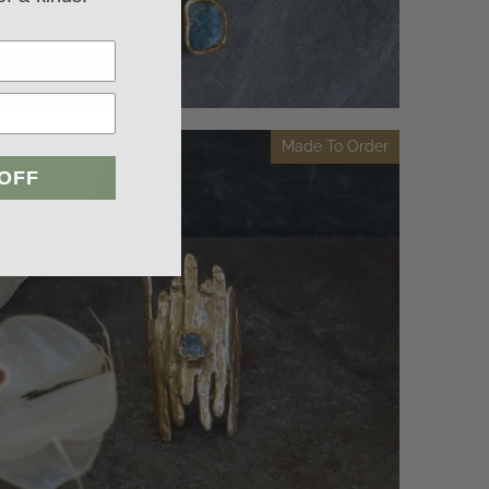
Made To Order
 OFF