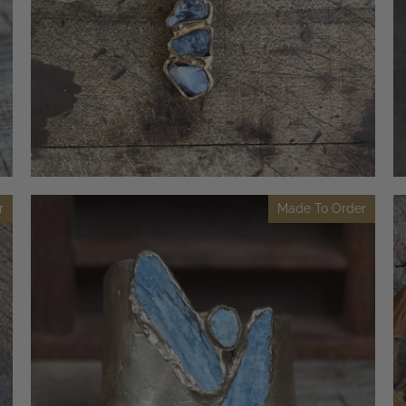
r
Made To Order