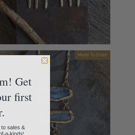
Made To Order
am! Get
ur first
r.
 to sales &
of-a-kinds!