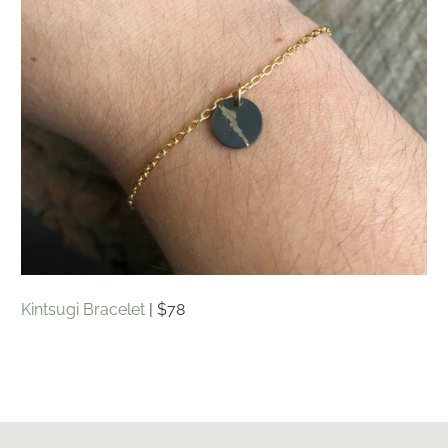
Kintsugi Bracelet
| $78