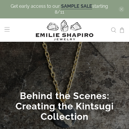
Get early access to our
SAMPLE SALE
starting
8/11
Behind the Scenes:
Creating the Kintsugi
Collection