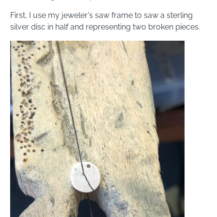
First, I use my jeweler's saw frame to saw a sterling
silver disc in half and representing two broken pieces.