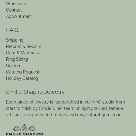
Wholesale
Contact
Appointment
F.A.Q.
Shipping
Returns & Repairs
Care & Materials
Ring Sizing
Custom
Catalog Request
Holiday Catalog
Emilie Shapiro Jewelry
Each piece of jewelry is handcrafted in our NYC studio from
start to finish by Emilie & her team of highly skilled, female
artisans using recycled metals and raw, natural gemstones.