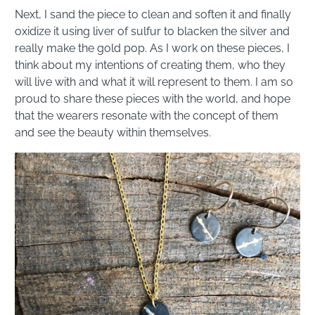
Next, I sand the piece to clean and soften it and finally
oxidize it using liver of sulfur to blacken the silver and
really make the gold pop. As I work on these pieces, I
think about my intentions of creating them, who they
will live with and what it will represent to them. I am so
proud to share these pieces with the world, and hope
that the wearers resonate with the concept of them
and see the beauty within themselves.