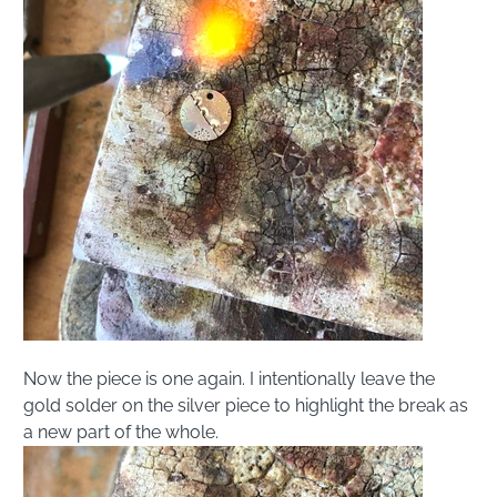
Now the piece is one again. I intentionally leave the
gold solder on the silver piece to highlight the break as
a new part of the whole.