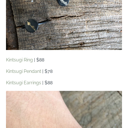
Kintsugi Ring
| $88
Kintsugi Pendant
| $78
Kintsugi Earrings
| $88