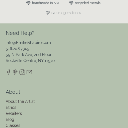
handmade in NYC
recycled metals
natural gemstones
Need Help?
info@EmilieShapiro.com
516.208.7345
59 N Park Ave, 2nd Floor
Rockville Centre, NY 11570
About
About the Artist
Ethos
Retailers
Blog
Classes