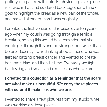
pottery is repaired with gold. Each sterling silver piece
is sawed in half and soldered back together with 14k
gold to highlight the break as a new part of the whole,
and make it stronger than it was originally.
I created the first version of this piece over ten years
ago when my cousin was going through a terrible
breakup, hoping this would be a reminder that she
would get through this and be stronger and wiser than
before. Recently I was thinking about a friend who was
fiercely battling breast cancer and wanted to create
her something, and then it hit me. Everyday we fight
battles, big and small, and it makes us who we are.
I created this collection as a reminder that the scars
are what make us beautiful. We carry those pieces
with us, and it makes us who we are.
I wanted to share a few pictures from my studio while I
was working on these pieces.