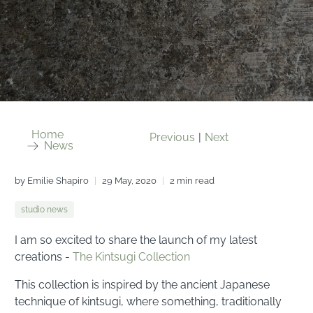
Home
Previous
|
Next
News
by Emilie Shapiro
29 May, 2020
2 min read
studio news
I am so excited to share the launch of my latest
creations -
The Kintsugi Collection
This collection is inspired by the ancient Japanese
technique of kintsugi, where something, traditionally