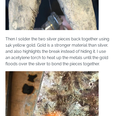
Then I solder the two silver pieces back together using
14k yellow gold. Gold is a stronger material than silver,
and also highlights the break instead of hiding it. I use
an acetylene torch to heat up the metals until the gold
floods over the silver to bond the pieces together.